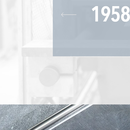
19
58