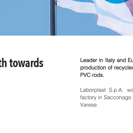
th towards
Leader in Italy and E
production of recyc
PVC rods.
Laborplast S.p.A. w
factory in Sacconago -
Varese.