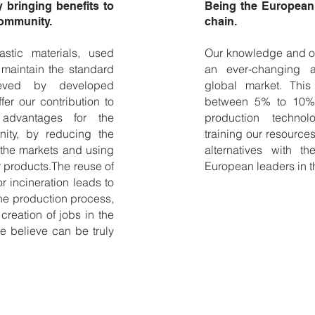
bringing benefits to
Being the European 
community.
chain.
astic materials, used
Our knowledge and ou
 maintain the standard
an ever-changing a
hieved by developed
global market. Thi
fer our contribution to
between 5% to 10% 
 advantages for the
production technolo
ity, by reducing the
training our resourc
 the markets and using
alternatives with 
 products.The reuse of
European leaders in t
or incineration leads to
he production process,
reation of jobs in the
e believe can be truly