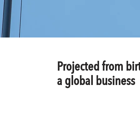
Projected from bir
a global business