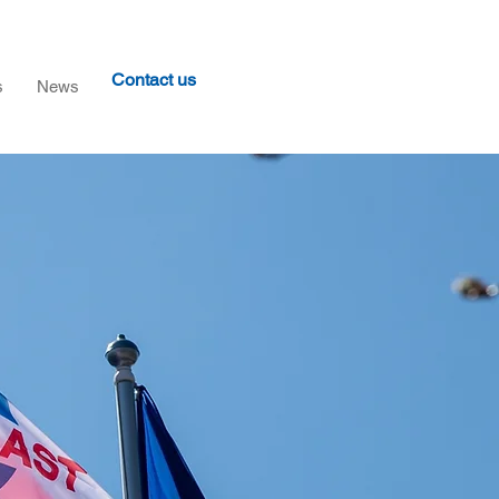
Contact us
s
News