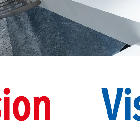
ion
Vi