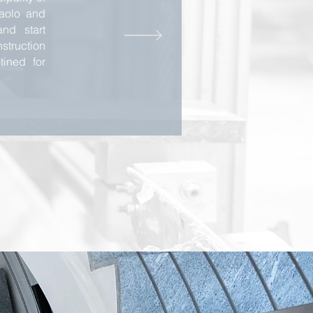
Paolo and
nd start
truction
tined for