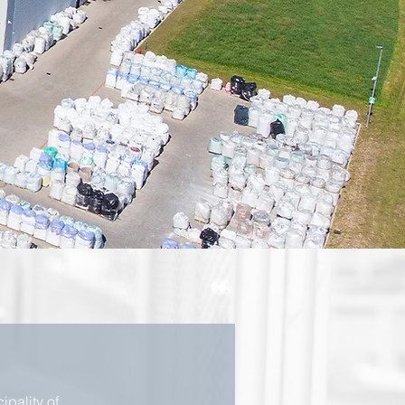
ipality of