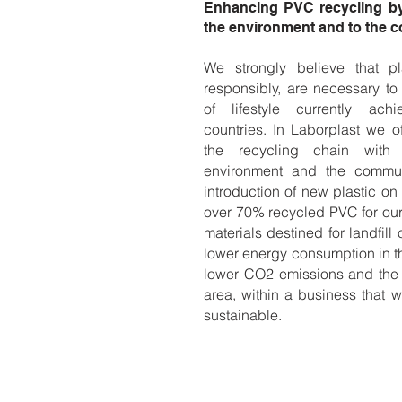
Enhancing PVC recycling by 
the environment and to the 
We strongly believe that pl
responsibly, are necessary to
of lifestyle currently ac
countries. In Laborplast we of
the recycling chain with
environment and the commun
introduction of new plastic on
over 70% recycled PVC for our
materials destined for landfill 
lower energy consumption in t
lower CO2 emissions and the c
area, within a business that w
sustainable.