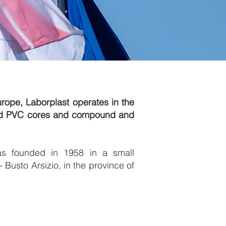
urope, Laborplast operates in the
led PVC cores and compound and
as founded in 1958 in a small
 Busto Arsizio, in the province of