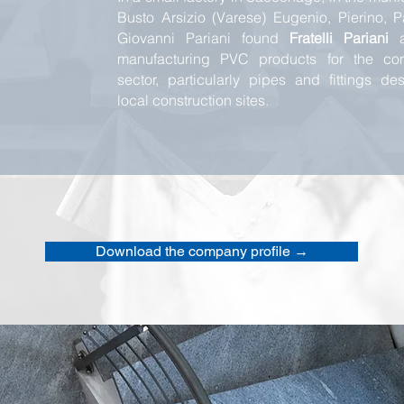
Busto Arsizio (Varese) Eugenio, Pierino, 
Giovanni Pariani found
Fratelli Pariani
a
manufacturing PVC products for the cons
sector, particularly pipes and fittings des
local construction sites.
Download the company profile →