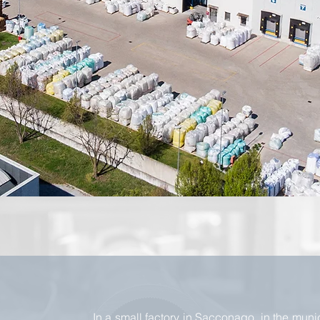
In a small factory in Sacconago, in the munic