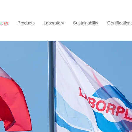
t us
Products
Laboratory
Sustainability
Certification