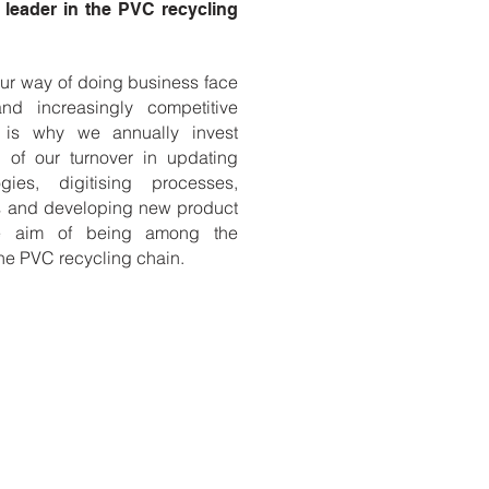
leader in the PVC recycling
r way of doing business face
nd increasingly competitive
s is why we annually invest
of our turnover in updating
gies, digitising processes,
es and developing new product
the aim of being among the
he PVC recycling chain.