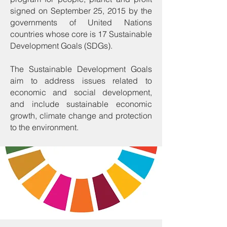
signed on September 25, 2015 by the
governments of United Nations
countries whose core is 17 Sustainable
Development Goals (SDGs).
The Sustainable Development Goals
aim to address issues related to
economic and social development,
and include sustainable economic
growth, climate change and protection
to the environment.