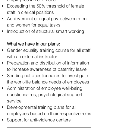
Exceeding the 50% threshold of female
staff in clerical positions
Achievement of equal pay between men
and women for equal tasks
Introduction of structural smart working
What we have in our plans:
Gender equality training course for all staff
with an external instructor
Preparation and distribution of information
to increase awareness of paternity leave
Sending out questionnaires to investigate
the work-life balance needs of employees
Administration of employee well-being
questionnaires; psychological support
service
Developmental training plans for all
employees based on their respective roles
Support for anti-violence centers