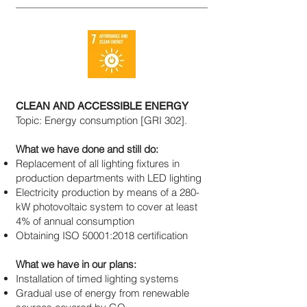
CLEAN AND ACCESSIBLE ENERGY
Topic: Energy consumption [GRI 302].
What we have done and still do:
Replacement of all lighting fixtures in
production departments with LED lighting
Electricity production by means of a 280-
kW photovoltaic system to cover at least
4% of annual consumption
Obtaining ISO 50001:2018 certification
What we have in our plans:
Installation of timed lighting systems
Gradual use of energy from renewable