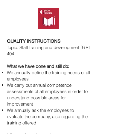
QUALITY INSTRUCTIONS
Topic: Staff training and development [GRI
404].
What we have done and still do:
We annually define the training needs of all
employees
We carry out annual competence
assessments of all employees in order to
understand possible areas for
improvement
We annually ask the employees to
evaluate the company, also regarding the
training offered