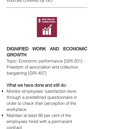
sources covered by GO
DIGNIFIED WORK AND ECONOMIC
GROWTH
Topic: Economic performance [GRI 201] -
Freedom of association and collective
bargaining [GRI 407].
What we have done and still do:
Monitor employees' satisfaction level
through a predefined questionnaire in
order to check their perception of the
workplace
Maintain at least 80 per cent of the
employees hired with a permanent
contract