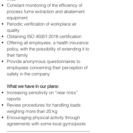
Constant monitoring of the efficiency of
process fume extraction and abatement
equipment
Periodic verification of workplace air
quality
Obtaining ISO 45001:2018 certification
Offering all employees, a health insurance
policy, with the possibility of extending it to
their family
Provide anonymous questionnaires to
employees concerning their perception of
safety in the company
What we have in our plans:
Increasing sensitivity on “near miss”
reports
Review procedures for handling loads
weighing more than 20 kg
Encouraging physical activity through
agreements with some local gyms/pools