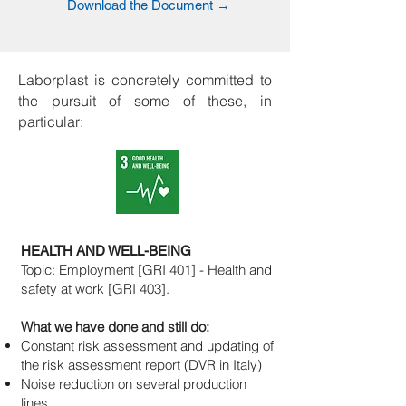
Download the Document →
Laborplast is concretely committed to
the pursuit of some of these, in
particular:
HEALTH AND WELL-BEING
Topic: Employment [GRI 401] - Health and
safety at work [GRI 403].
What we have done and still do:
Constant risk assessment and updating of
the risk assessment report (DVR in Italy)
Noise reduction on several production
lines