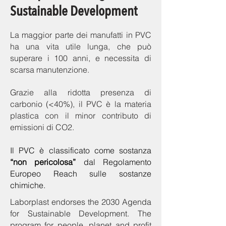
Sustainable Development
La maggior parte dei manufatti in PVC
ha una vita utile lunga, che può
superare i 100 anni, e necessita di
scarsa manutenzione.
Grazie alla ridotta presenza di
carbonio (<40%), il PVC è la materia
plastica con il minor contributo di
emissioni di CO2.
Il PVC è classificato come sostanza
“non pericolosa”
dal Regolamento
Europeo Reach sulle sostanze
chimiche.
Laborplast endorses the 2030 Agenda
for Sustainable Development. The
program for people, planet and profit