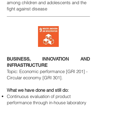
among children and adolescents and the
fight against disease
BUSINESS, INNOVATION AND
INFRASTRUCTURE
Topic: Economic performance [GRI 201] -
Circular economy [GRI 301].
What we have done and still do:
Continuous evaluation of product
performance through in-house laboratory
and R&D activities
Cooperation with educational institutions
through company open days and
meetings with primary and secondary