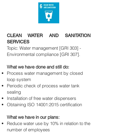
CLEAN WATER AND SANITATION
SERVICES
Topic: Water management [GRI 303] -
Environmental compliance [GRI 307].
What we have done and still do:
Process water management by closed
loop system
Periodic check of process water tank
sealing
Installation of free water dispensers
Obtaining ISO 14001:2015 certification
What we have in our plans:
Reduce water use by 10% in relation to the
number of employees