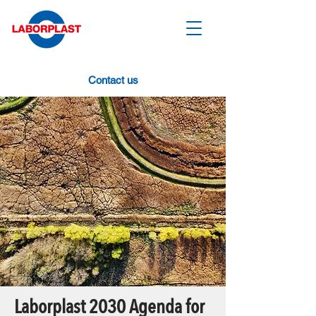
Contact us
Laborplast 2030 Agenda for