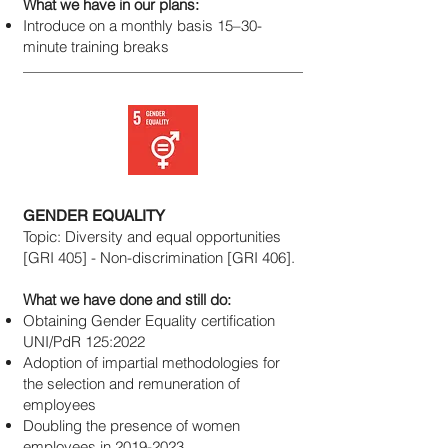
What we have in our plans:
Introduce on a monthly basis 15–30-
minute training breaks
GENDER EQUALITY
Topic: Diversity and equal opportunities
[GRI 405] - Non-discrimination [GRI 406].
What we have done and still do:
Obtaining Gender Equality certification
UNI/PdR 125:2022
Adoption of impartial methodologies for
the selection and remuneration of
employees
Doubling the presence of women
employees in
2019-2023