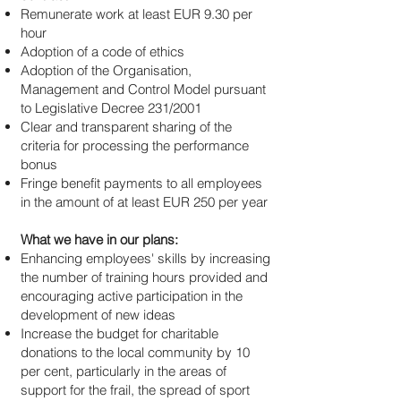
Remunerate work at least EUR 9.30 per
hour
Adoption of a code of ethics
Adoption of the Organisation,
Management and Control Model pursuant
to Legislative Decree 231/2001
Clear and transparent sharing of the
criteria for processing the performance
bonus
Fringe benefit payments to all employees
in the amount of at least EUR 250 per year
What we have in our plans:
Enhancing employees' skills by increasing
the number of training hours provided and
encouraging active participation in the
development of new ideas
Increase the budget for charitable
donations to the local community by 10
per cent, particularly in the areas of
support for the frail, the spread of sport