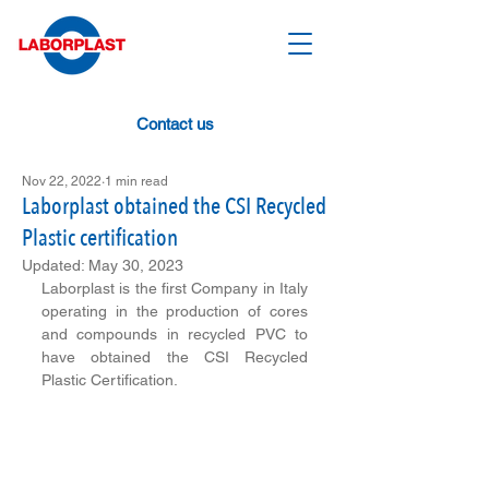
Contact us
Nov 22, 2022
1 min read
Laborplast obtained the CSI Recycled
Plastic certification
Updated:
May 30, 2023
Laborplast is the first Company in Italy 
operating in the production of cores 
and compounds in recycled PVC to 
have obtained the CSI Recycled 
Plastic Certification. 