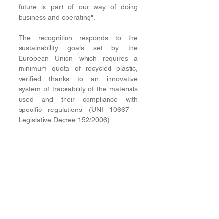
future is part of our way of doing 
business and operating".
The recognition responds to the 
sustainability goals set by the 
European Union which requires a 
minimum quota of recycled plastic, 
verified thanks to an innovative 
system of traceability of the materials 
used and their compliance with 
specific regulations (UNI 10667 - 
Legislative Decree 152/2006). 