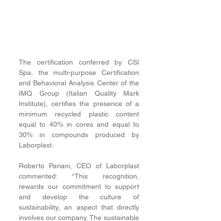
The certification conferred by CSI 
Spa, the multi-purpose Certification 
and Behavioral Analysis Center of the 
IMQ Group (Italian Quality Mark 
Institute), certifies the presence of a 
minimum recycled plastic content 
equal to 40% in cores and equal to 
30% in compounds produced by 
Laborplast. 
Roberto Pariani, CEO of Laborplast 
commented: “This recognition, 
rewards our commitment to support 
and develop the culture of 
sustainability, an aspect that directly 
involves our company. The sustainable 